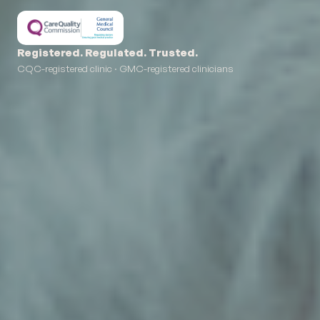
Registered. Regulated. Trusted.
CQC-registered clinic · GMC-registered clinicians