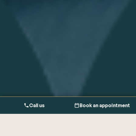
Call us
Book an appointment