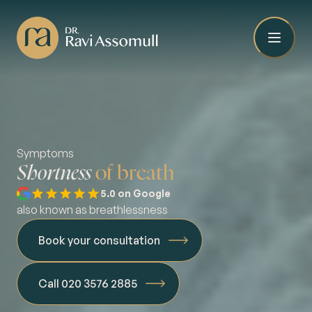
Symptoms
Shortness
of breath
5.0 on Google
also known as breathlessness
Book your consultation
Call 020 3576 2885