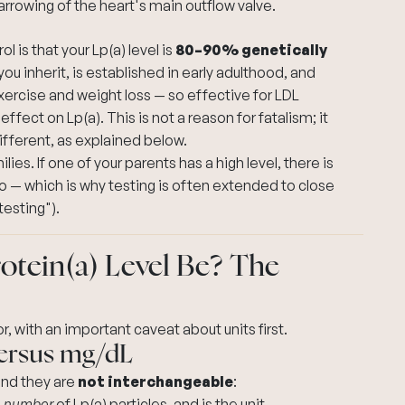
rrowing of the heart's main outflow valve.
 is that your Lp(a) level is
80–90% genetically
ou inherit, is established in early adulthood, and
exercise and weight loss — so effective for LDL
effect on Lp(a). This is not a reason for fatalism; it
ifferent, as explained below.
ilies. If one of your parents has a high level, there is
o — which is why testing is often extended to close
testing").
tein(a) Level Be? The
, with an important caveat about units first.
versus mg/dL
 and they are
not interchangeable
:
e
number
of Lp(a) particles, and is the unit