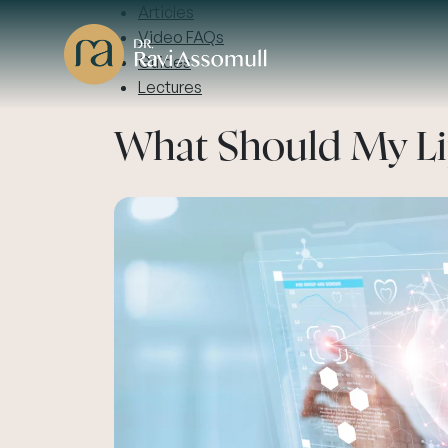
Articles
Video FAQs
Guides
Lectures
What Should My Li