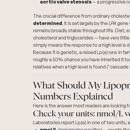
aortic valve stenosis
— a progressive na
The crucial difference from ordinary cholesterol
determined
. It is set largely by the
LPA
gene y
remains broadly stable throughout life. Diet, 
cholesterol and triglycerides — have very little 
simply means the response to a high level is d
Because it is genetic, a raised Lp(a) runs in fam
roughly a 50% chance you have inherited it to
relatives when a high level is found ("cascade 
What Should My Lipopro
Numbers Explained
Here is the answer most readers are looking for
Check your units: nmol/L 
Laboratories report Lp(a) in one of two units,
nmol/L
(nanomoles per litre) — counts th