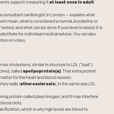
ments support measuring it
at least once in adult
 a consultant
cardiologist in London
— explains what
port mean, what is considered a normal, borderline or
tested, and what can be done if your level is raised. It is
substitute for individual medical advice. You can also
stion on video
.
rries cholesterol, similar in structure to LDL ("bad")
ached, called
apolipoprotein(a)
. That extra protein
matter for the heart and blood vessels:
tery walls (
atherosclerosis
), in the same way LDL
olving protein called plasminogen, and it may interfere
 blood clots.
ification, which is why high levels are linked to