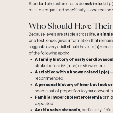
Standard cholesterol tests do
not
include Lp(a
must be requested specifically — one reason 
Who Should Have Their
Because levels are stable across life,
a singl
one test, once, gives information that remai
suggests every adult should have Lp(a) measure
of the following apply:
A family history of early cardiovascu
stroke before 55 (men) or 65 (women)
A relative with a known raised Lp(a)
— 
recommended
A personal history of heart attack or
seems out of proportion to your convention
Familial hypercholesterolaemia
or
hig
expected
Aortic valve stenosis
, particularly if 