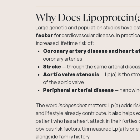
Why Does Lipoprotein(
Large genetic and population studies have es
factor
for cardiovascular disease. In practica
increased lifetime risk of:
Coronary artery disease and heart a
coronary arteries
Stroke
— through the same arterial diseas
Aortic valve stenosis
— Lp(a) is the str
of the aortic valve
Peripheral arterial disease
— narrowing
The word
independent
matters: Lp(a) adds ris
and lifestyle already contribute. It also helps 
patient who has a heart attack in their forties
obvious risk factors. Unmeasured Lp(a) is on
alongside family history.