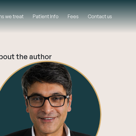
ns we treat
Patient Info
Fees
Contact us
bout the author