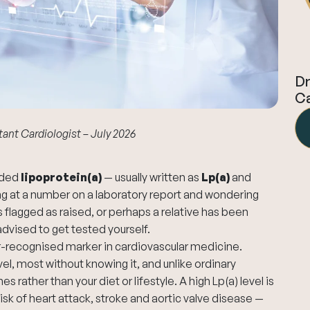
Dr
Ca
tant Cardiologist – July 2026
luded
lipoprotein(a)
— usually written as
Lp(a)
and
ng at a number on a laboratory report and wondering
s flagged as raised, or perhaps a relative has been
dvised to get tested yourself.
er-recognised marker in cardiovascular medicine.
vel, most without knowing it, and unlike ordinary
s rather than your diet or lifestyle. A high Lp(a) level is
sk of heart attack, stroke and aortic valve disease —