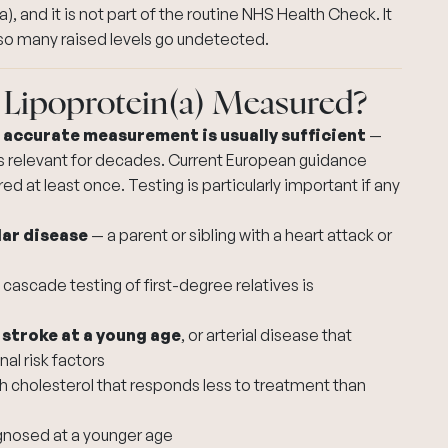
), and it is not part of the routine NHS Health Check. It
so many raised levels go undetected.
 Lipoprotein(a) Measured?
e accurate measurement is usually sufficient
—
ns relevant for decades. Current European guidance
d at least once. Testing is particularly important if any
lar disease
— a parent or sibling with a heart attack or
cascade testing of first-degree relatives is
 stroke at a young age
, or arterial disease that
al risk factors
h cholesterol
that responds less to treatment than
diagnosed at a younger age