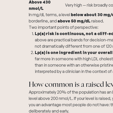
Above 430
Very high — risk broadly 
nmol/L
In mg/dL terms, a level
below about 30 mg/
borderline, and
above 50 mg/dL
raised.
Two important points of perspective:
Lp(a) risk is continuous, not a cliff-e
above are practical bands for decision-maki
not dramatically different from one of 120
Lp(a) is one ingredient in your overall
far more in someone with high LDL cholest
than in someone with an otherwise pristine r
interpreted by a clinician in the context of 
How common is a raised lev
Approximately 20% of the population has an L
level above 200 nmol/L. If your level is raised,
you an advantage most people do not have: the 
deliberately and early.