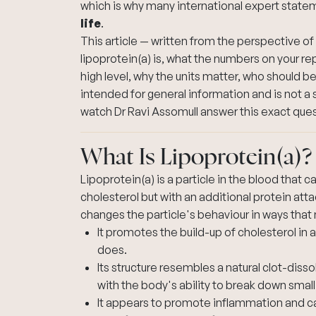
which is why many international expert state
life
.
This article — written from the perspective of
lipoprotein(a) is, what the numbers on your re
high level, why the units matter, who should be 
intended for general information and is not a 
watch Dr Ravi Assomull answer this exact que
What Is Lipoprotein(a)?
Lipoprotein(a) is a particle in the blood that ca
cholesterol but with an additional protein att
changes the particle's behaviour in ways that 
It promotes the build-up of cholesterol in ar
does.
Its structure resembles a natural clot-diss
with the body's ability to break down small
It appears to promote inflammation and calc