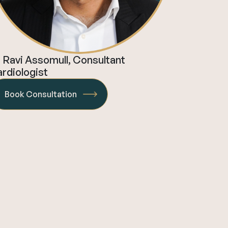
 Ravi Assomull, Consultant
rdiologist
Book Consultation