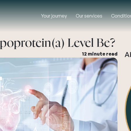
Your journey
Our services
Conditio
poprotein(a) Level Be?
A
12 minute read