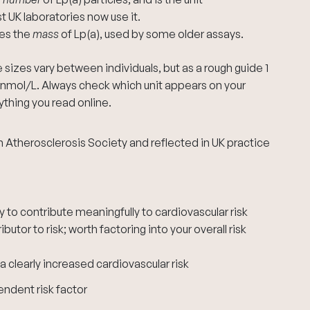
UK laboratories now use it.
res the
mass
of Lp(a), used by some older assays.
sizes vary between individuals, but as a rough guide 1
nmol/L. Always check which unit appears on your
thing you read online.
 Atherosclerosis Society and reflected in UK practice
ly to contribute meaningfully to cardiovascular risk
butor to risk; worth factoring into your overall risk
 clearly increased cardiovascular risk
endent risk factor