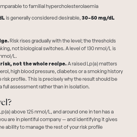
comparable to familial hypercholesterolaemia
dL
is generally considered desirable,
30–50 mg/dL
dge.
Risk rises gradually with the level; the thresholds
ng, not biological switches. A level of 130 nmol/L is
 nmol/L.
 risk, not the whole recipe.
A raised Lp(a) matters
erol,
high blood pressure
, diabetes or a smoking history
isk profile. This is precisely why the result should be
a full assessment rather than in isolation.
el?
p(a) above 125 nmol/L, and around one in ten has a
 you are in plentiful company — and identifying it gives
ability to manage the rest of your risk profile