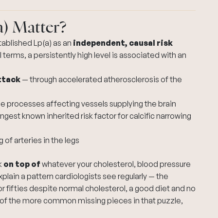
a) Matter?
tablished Lp(a) as an
independent, causal risk
l terms, a persistently high level is associated with an
ttack
— through accelerated atherosclerosis of the
e processes affecting vessels supplying the brain
ongest known inherited risk factor for calcific narrowing
 of arteries in the legs
k
on top of
whatever your cholesterol, blood pressure
explain a pattern cardiologists see regularly — the
 or fifties despite normal cholesterol, a good diet and no
e of the more common missing pieces in that puzzle,