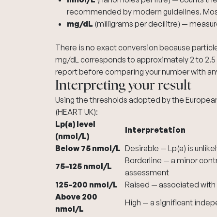
recommended by modern guidelines. Most 
mg/dL
(milligrams per decilitre) — measu
There is no exact conversion because particle 
mg/dL corresponds to approximately 2 to 2.5 
report before comparing your number with any
Interpreting your result
Using the thresholds adopted by the European
(HEART UK):
Lp(a) level
Interpretation
(nmol/L)
Below 75 nmol/L
Desirable — Lp(a) is unlike
Borderline — a minor contri
75–125 nmol/L
assessment
125–200 nmol/L
Raised — associated with a
Above 200
High — a significant indep
nmol/L