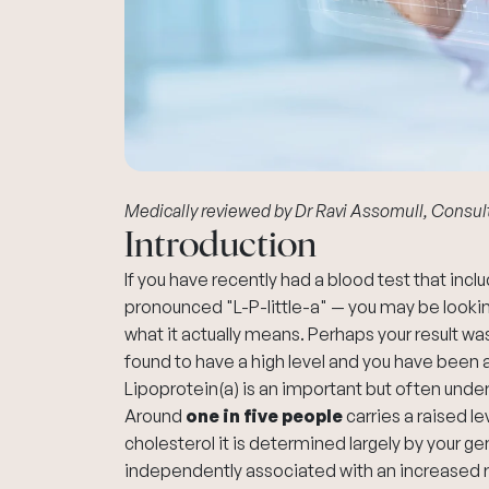
Medically reviewed by
Dr Ravi Assomull
, Consul
Introduction
If you have recently had a blood test that inc
pronounced "L-P-little-a" — you may be looki
what it actually means. Perhaps your result wa
found to have a high level and you have been a
Lipoprotein(a) is an important but often und
Around
one in five people
carries a raised le
cholesterol it is determined largely by your gene
independently associated with an increased ri