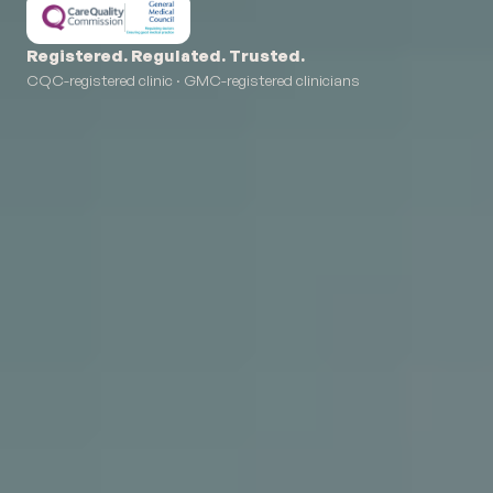
Registered. Regulated. Trusted.
CQC-registered clinic · GMC-registered clinicians