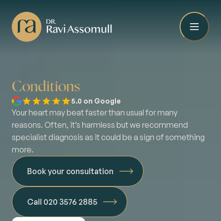
Conditions
5.0 on Google
Your heart may beat faster than usual for many
reasons. Often, it’s harmless but we recommend
specialist diagnosis as it could be a sign of something
more.
Book your consultation
Call 020 3576 2885