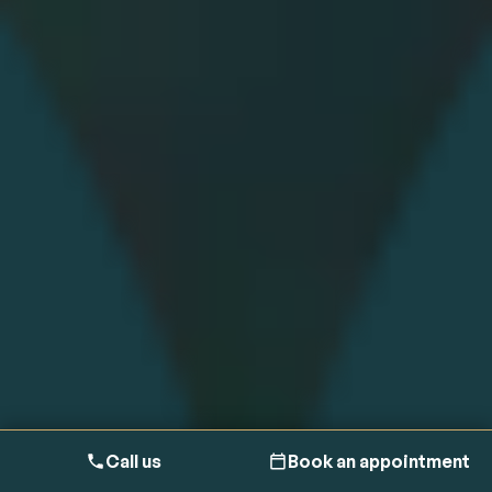
Call us
Book an appointment