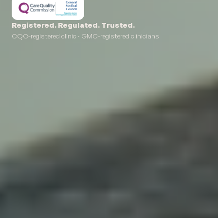
Registered. Regulated. Trusted.
CQC-registered clinic · GMC-registered clinicians