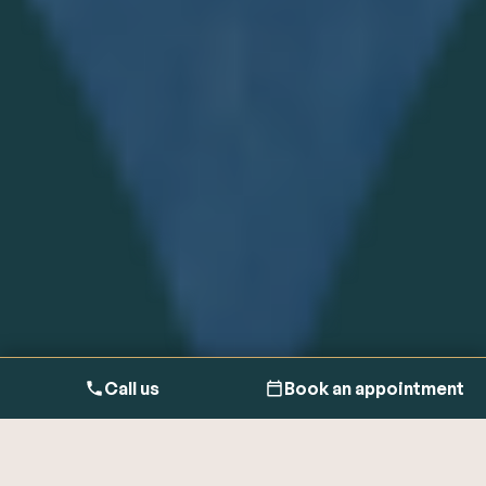
Call us
Book an appointment