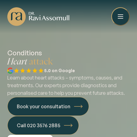
Conditions
Heart
attack
5.0 on Google
Learn about heart attacks – symptoms, causes, and
treatments. Our experts provide diagnostics and
personalised care to help you prevent future attacks.
Book your consultation
Call 020 3576 2885