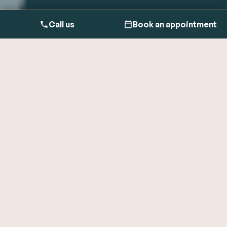
Call us
Book an appointment
Meet
the expert
Dr Ravi Assomull, MA, MD, FRCP, is a Consultant
Cardiologist, Founder of
Cardiologist London
and Co-
founder of One Heart Clinic. As an Integrative
Cardiologist, his approach is transforming patient
care by bridging the gap between reactive medical