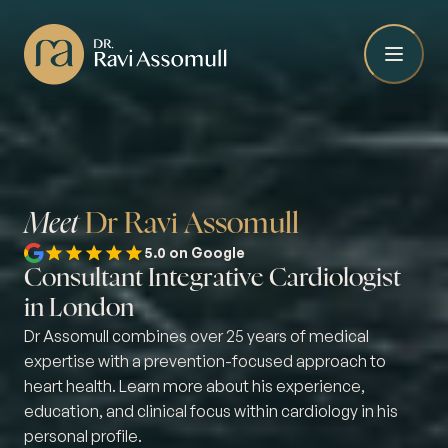
Meet
Dr Ravi Assomull
5.0 on Google
Consultant Integrative Cardiologist
in London
Dr Assomull combines over 25 years of medical
expertise with a prevention-focused approach to
heart health. Learn more about his experience,
education, and clinical focus within cardiology in his
personal profile.