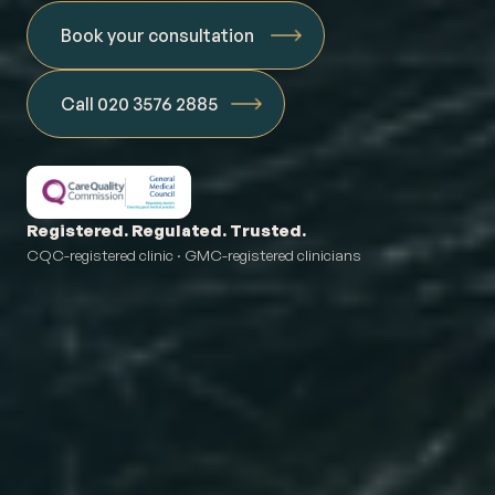
Book your consultation
Call 020 3576 2885
Registered. Regulated. Trusted.
CQC-registered clinic · GMC-registered clinicians