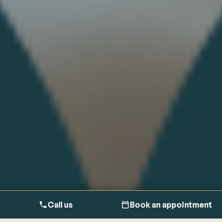
Call us
Book an appointment