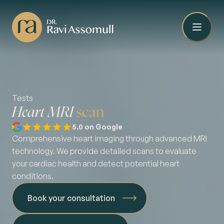
Tests
Heart MRI
scan
5.0 on Google
Comprehensive heart imaging through advanced MRI
technology. We provide detailed scans to evaluate
your cardiac health and detect potential heart
conditions.
Book your consultation