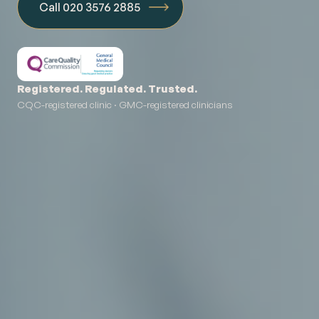
Call 020 3576 2885
Registered. Regulated. Trusted.
CQC-registered clinic · GMC-registered clinicians