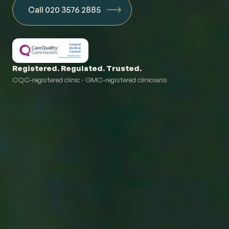
Call 020 3576 2885
Registered. Regulated. Trusted.
CQC-registered clinic · GMC-registered clinicians