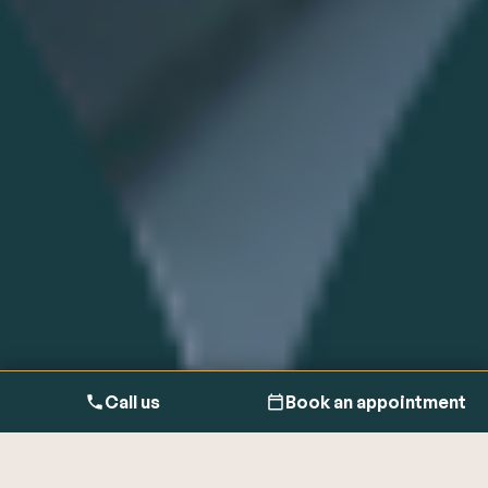
Call us
Book an appointment