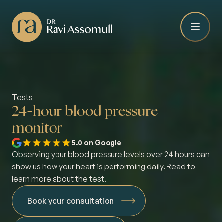
Tests
24-hour blood pressure
monitor
5.0 on Google
Observing your blood pressure levels over 24 hours can
show us how your heart is performing daily. Read to
learn more about the test.
Book your consultation