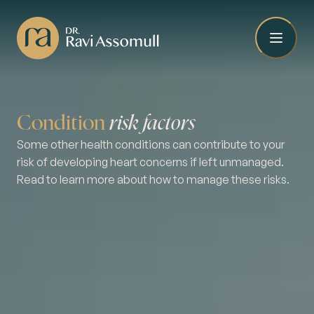
Condition
risk factors
Some other health conditions can contribute to your
risk of developing heart concerns if left unmanaged.
Read to learn more about how to manage these risks.