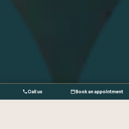
Call us
Book an appointment
It’s important to manage all your health