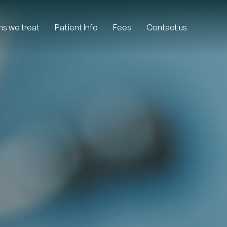
ns we treat
Patient Info
Fees
Contact us