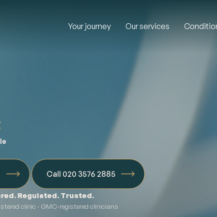
Your journey
Our services
Conditio
e
le
n
Call 020 3576 2885
red. Regulated. Trusted.
tered clinic · GMC-registered clinicians