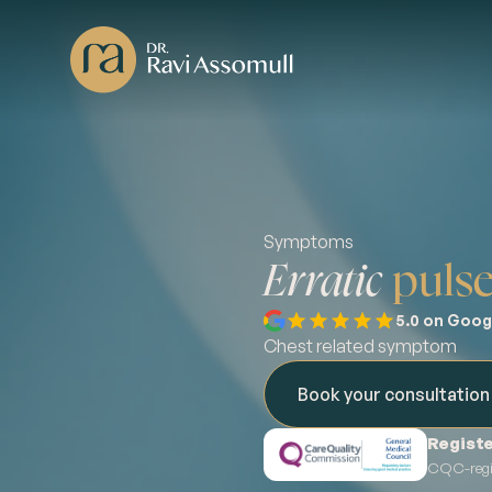
Symptoms
Erratic
puls
5.0 on Goog
Chest related symptom
Book your consultatio
Registe
CQC-regis