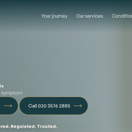
Your journey
Our services
Conditio
le
ed symptom
n
Call 020 3576 2885
red. Regulated. Trusted.