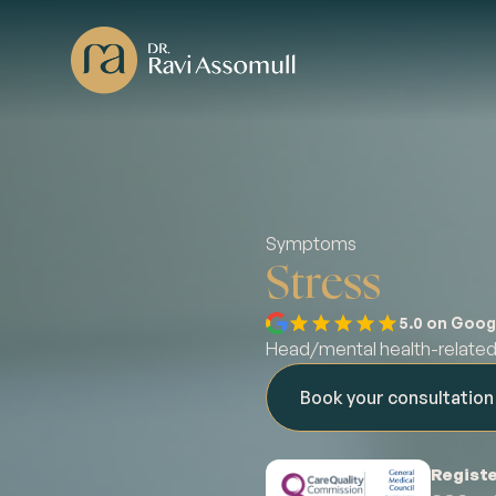
Symptoms
Stress
5.0 on Goog
Head/mental health-relat
Book your consultatio
Registe