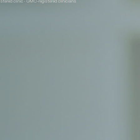
tered clinic · GMC-registered clinicians