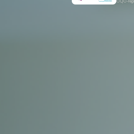
CQC-regis