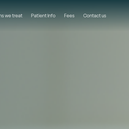
ns we treat
Patient Info
Fees
Contact us