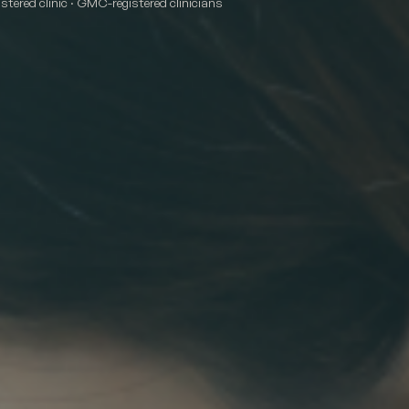
tered clinic · GMC-registered clinicians