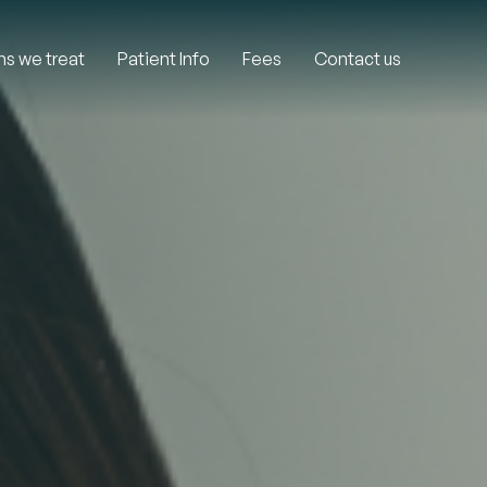
ns we treat
Patient Info
Fees
Contact us