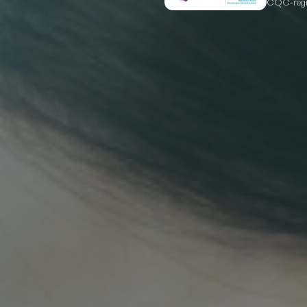
CQC-regis