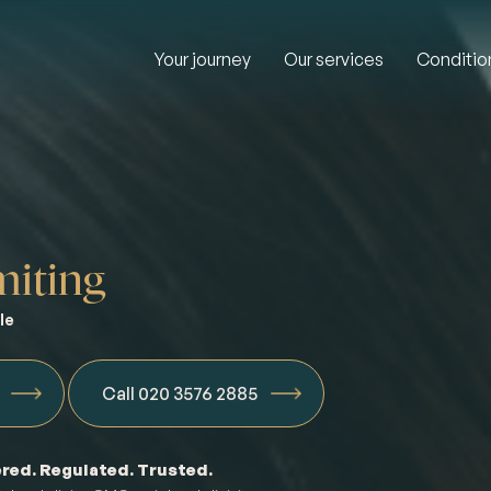
Your journey
Our services
Conditio
iting
le
Call 020 3576 2885
red. Regulated. Trusted.