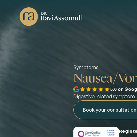
Symptoms
Nausea/Vom
5.0 on Goog
Digestive related symptom
Book your consultation
Registe