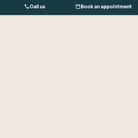
Call us
Book an appointment
Heart palpitations are the feeling that your heart is fluttering,
racing, pounding, or like you’ve missed heartbeats.
Palpitations can happen anytime, even while resting, and
may be felt in the chest, neck, or throat.