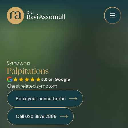
Symptoms
Palpitations
5.0 on Google
Chest related symptom
Book your consultation
Call 020 3576 2885