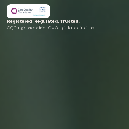
Registered. Regulated. Trusted.
CQC-registered clinic · GMC-registered clinicians