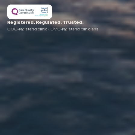
Registered. Regulated. Trusted.
CQC-registered clinic · GMC-registered clinicians