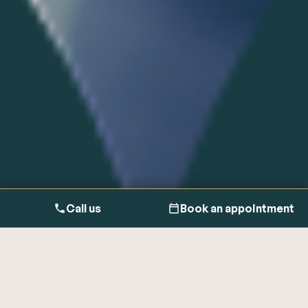
Call us
Book an appointment
Sweating is the normal bodily function of regulating body
temperature by releasing salt-based fluid from your sweat