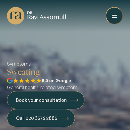
Symptoms
Sweating
5.0 on Google
General health-related symptom
Book your consultation
Call 020 3576 2885