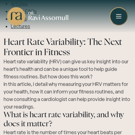
Articles
Video FAQs
Guides
Lectures
Heart Rate Variability: The Next
Frontier in Fitness
Heart rate variability (HRV) can give us key insight into our
heart’s health and can be a unique tool to help guide
fitness routines. But how does this work?
In this article, I detail why measuring your HRV matters for
your health, how it can inform your fitness routines, and
how consulting a cardiologist can help provide insight into
your readings.
What is heart rate variability, and why
does it matter?
Heart rate is the number of times your heart beats per