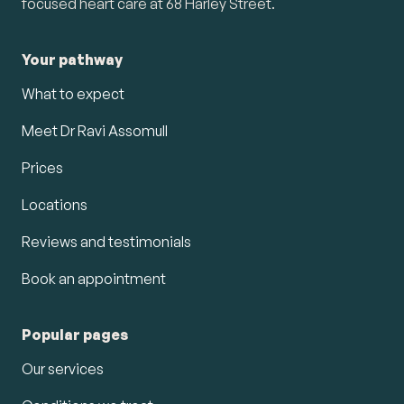
focused heart care at 68 Harley Street.
Your pathway
What to expect
Meet Dr Ravi Assomull
Prices
Locations
Reviews and testimonials
Book an appointment
Popular pages
Our services