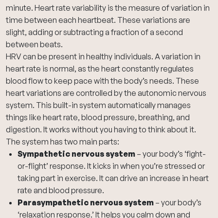
minute. Heart rate variability is the measure of variation in
time between each heartbeat. These variations are
slight, adding or subtracting a fraction of a second
between beats.
HRV can be present in healthy individuals. A variation in
heart rate is normal, as the heart constantly regulates
blood flow to keep pace with the body’s needs. These
heart variations are controlled by the autonomic nervous
system. This built-in system automatically manages
things like heart rate, blood pressure, breathing, and
digestion. It works without you having to think about it.
The system has two main parts:
Sympathetic nervous system
– your body’s ‘fight-
or-flight’ response. It kicks in when you’re stressed or
taking part in exercise. It can drive an increase in heart
rate and blood pressure.
Parasympathetic nervous system
– your body’s
‘relaxation response.’ It helps you calm down and