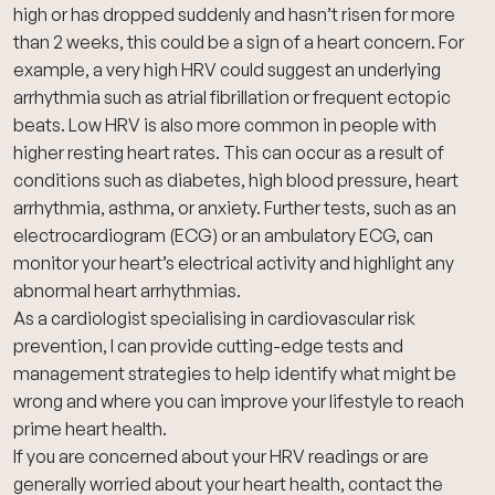
high or has dropped suddenly and hasn’t risen for more
than 2 weeks, this could be a sign of a heart concern. For
example, a very high HRV could suggest an underlying
arrhythmia such as atrial fibrillation or frequent ectopic
beats. Low HRV is also more common in people with
higher resting heart rates. This can occur as a result of
conditions such as diabetes, high blood pressure, heart
arrhythmia, asthma, or anxiety. Further tests, such as an
electrocardiogram (ECG)
or an
ambulatory ECG
, can
monitor your heart’s electrical activity and highlight any
abnormal heart arrhythmias.
As a cardiologist specialising in cardiovascular risk
prevention, I can provide cutting-edge tests and
management strategies to help identify what might be
wrong and where you can improve your lifestyle to reach
prime heart health.
If you are concerned about your HRV readings or are
generally worried about your heart health,
contact the