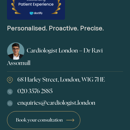
Personalised. Proactive. Precise.
Cardiologist London – Dr Ravi
Assomull
68 Harley Street, London, W1G 7HE
020 3576 2885
enquiries@cardiologist.london
Book your consultation