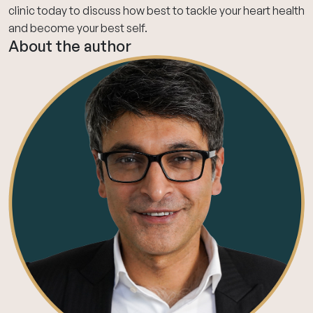
clinic today
to discuss how best to tackle your heart health
and become your best self.
About the author