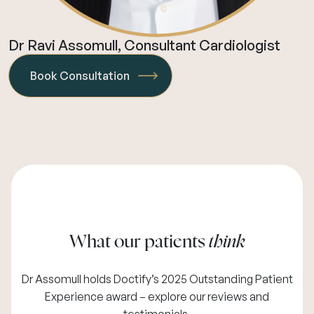
Dr Ravi Assomull, Consultant Cardiologist
Book Consultation
What our patients
think
Dr Assomull holds Doctify’s 2025 Outstanding Patient
Experience award – explore our
reviews and
testimonials
.