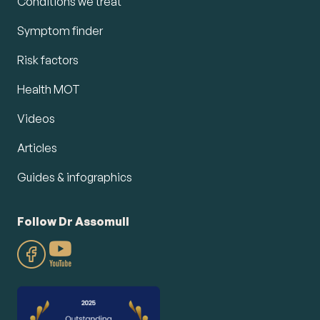
Conditions we treat
Symptom finder
Risk factors
Health MOT
Videos
Articles
Guides & infographics
Follow Dr Assomull