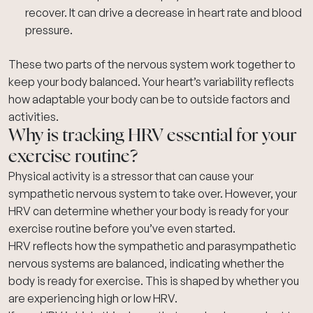
recover. It can drive a decrease in heart rate and blood
pressure.
These two parts of the nervous system work together to
keep your body balanced. Your heart’s variability reflects
how adaptable your body can be to outside factors and
activities.
Why is tracking HRV essential for your
exercise routine?
Physical activity is a stressor that can cause your
sympathetic nervous system to take over. However, your
HRV can determine whether your body is ready for your
exercise routine before you’ve even started.
HRV reflects how the sympathetic and parasympathetic
nervous systems are balanced, indicating whether the
body is ready for exercise. This is shaped by whether you
are experiencing high or low HRV.