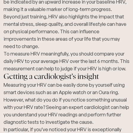
be indicated by an upward increase in your baseline HRV,
making it a valuable marker of long-term progress.
Beyond just training, HRV also highlights the impact that
mental stress, sleep quality, and overall lifestyle can have
on physical performance. This can influence
improvements in these areas of your life that you may
need to change.
To measure HRV meaningfully, you should compare your
daily HRV to your average HRV over the last 6 months. This
measurement can help to judge if your HRV is high or low.
Getting a cardiologist’s insight
Measuring your HRV can be easily done by yourself using
smart devices such as an Apple watch or an Oura ring.
However, what do you do if you notice something unusual
with your HRV rate? Seeing an expert cardiologist can help
you understand your HRV readings and perform further
diagnostic tests to investigate the cause.
In particular, if you’ve noticed your HRV is exceptionally