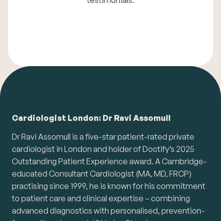
Cardiologist London: Dr Ravi Assomull
Dr Ravi Assomull is a five-star patient-rated private
cardiologist in London and holder of Doctify’s 2025
Outstanding Patient Experience award. A Cambridge-
educated Consultant Cardiologist (MA, MD, FRCP)
practising since 1999, he is known for his commitment
to patient care and clinical expertise – combining
advanced diagnostics with personalised, prevention-