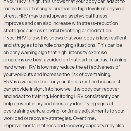
If your HRV is high, this shows that your body can adapt to
many kinds of changes and handle high levels of physical
stress. HRV may trend upward as physical fitness
improves and can also increase with stress-reduction
strategies such as mindful breathing or meditation.
If your HRV is low, this shows that your body is less resilient
and struggles to handle changing situations. This can be
an early warning sign that high-intensity exercise
programs are best avoided on that particular day. Training
hard when HRV is low may reduce the effectiveness of
your workouts and increase the risk of overtraining.
HRV is a valuable tool for your fitness routine because it
can provide insight into how well the body can recover
and adapt to training. Monitoring HRV consistently can
help prevent injury and illness by identifying signs of
overtraining early, allowing for timely adjustments to your
workload or recovery strategies. Over time,
improvements in fitness and recovery capacity may also