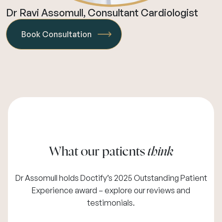
Dr Ravi Assomull, Consultant Cardiologist
Book Consultation
What our patients
think
Dr Assomull holds Doctify’s 2025 Outstanding Patient
Experience award – explore our
reviews and
testimonials
.