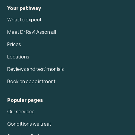
Your pathway
What to expect
Meet Dr Ravi Assomull
Prices
Locations
Reviews and testimonials
Book an appointment
Popular pages
Our services
Conditions we treat