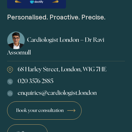
Personalised. Proactive. Precise.
Cardiologist London – Dr Ravi
Assomull
68 Harley Street, London, W1G 7HE
020 3576 2885
enquiries@cardiologist.london
Book your consultation