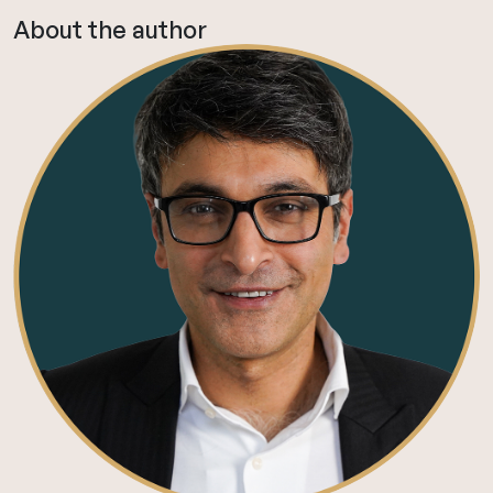
About the author