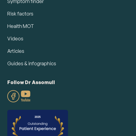
Symptom finder
Risk factors
Health MOT
Videos
Articles
Guides & infographics
Follow Dr Assomull