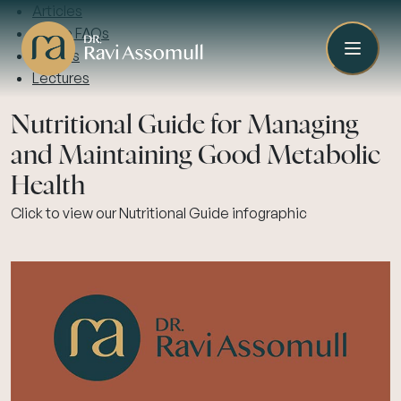
Articles
Video FAQs
Guides
Lectures
Nutritional Guide for Managing
and Maintaining Good Metabolic
Health
Click to view our Nutritional Guide infographic