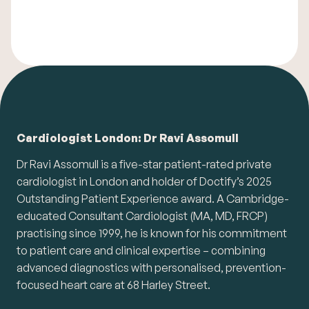
Cardiologist London: Dr Ravi Assomull
Dr Ravi Assomull is a five-star patient-rated private
cardiologist in London and holder of Doctify’s 2025
Outstanding Patient Experience award. A Cambridge-
educated Consultant Cardiologist (MA, MD, FRCP)
practising since 1999, he is known for his commitment
to patient care and clinical expertise – combining
advanced diagnostics with personalised, prevention-
focused heart care at 68 Harley Street.