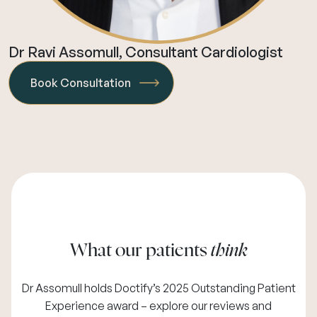
Dr Ravi Assomull, Consultant Cardiologist
Book Consultation
What our patients
think
Dr Assomull holds Doctify’s 2025 Outstanding Patient
Experience award – explore our
reviews and