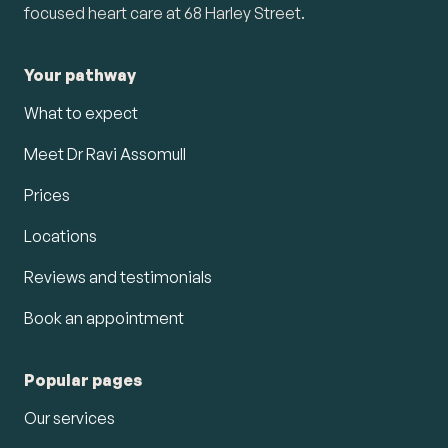
focused heart care at 68 Harley Street.
Your pathway
What to expect
Meet Dr Ravi Assomull
Prices
Locations
Reviews and testimonials
Book an appointment
Popular pages
Our services