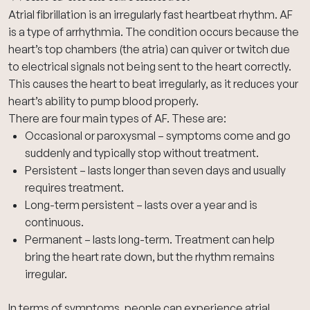
Atrial fibrillation is an
irregularly fast heartbeat rhythm
. AF
is a type of
arrhythmia
. The condition occurs because the
heart’s top chambers (the atria) can quiver or twitch due
to electrical signals not being sent to the heart correctly.
This causes the heart to beat irregularly, as it reduces your
heart’s ability to pump blood properly.
There are four main types of AF. These are:
Occasional or paroxysmal – symptoms come and go
suddenly and typically stop without treatment.
Persistent – lasts longer than seven days and usually
requires treatment.
Long-term persistent – lasts over a year and is
continuous.
Permanent – lasts long-term. Treatment can help
bring the heart rate down, but the rhythm remains
irregular.
In terms of symptoms, people can experience atrial