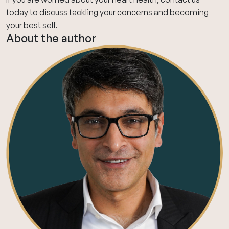
today
to discuss tackling your concerns and becoming
your best self.
About the author