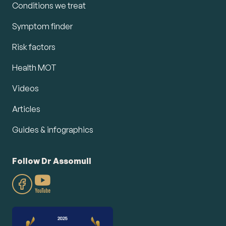
Conditions we treat
Symptom finder
Risk factors
Health MOT
Videos
Articles
Guides & infographics
Follow Dr Assomull