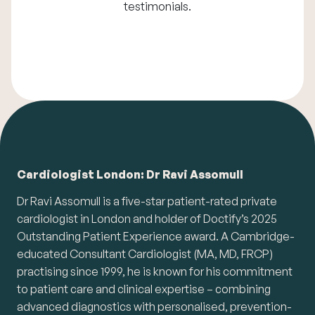
testimonials
.
Cardiologist London: Dr Ravi Assomull
Dr Ravi Assomull is a five-star patient-rated private
cardiologist in London and holder of Doctify’s 2025
Outstanding Patient Experience award. A Cambridge-
educated Consultant Cardiologist (MA, MD, FRCP)
practising since 1999, he is known for his commitment
to patient care and clinical expertise – combining
advanced diagnostics with personalised, prevention-