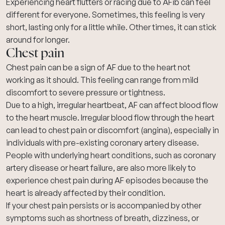
Experiencing heart flutters or racing due to AFib can feel
different for everyone. Sometimes, this feeling is very
short, lasting only for a little while. Other times, it can stick
around for longer.
Chest pain
Chest pain
can be a sign of AF due to the heart not
working as it should. This feeling can range from mild
discomfort to severe pressure or tightness.
Due to a high, irregular heartbeat, AF can affect blood flow
to the heart muscle. Irregular blood flow through the heart
can lead to chest pain or discomfort (angina), especially in
individuals with pre-existing
coronary artery disease
.
People with underlying heart conditions, such as coronary
artery disease or heart failure, are also more likely to
experience chest pain during AF episodes because the
heart is already affected by their condition.
If your chest pain persists or is accompanied by other
symptoms such as
shortness of breath
, dizziness, or