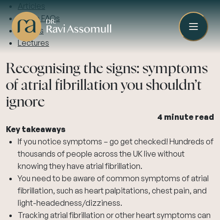
Articles
Video FAQs
Guides
Lectures
Recognising the signs: symptoms
of atrial fibrillation you shouldn’t
ignore
4 minute read
Key takeaways
If you notice symptoms – go get checked! Hundreds of
thousands of people across the UK live without
knowing they have atrial fibrillation.
You need to be aware of common symptoms of atrial
fibrillation, such as heart palpitations, chest pain, and
light-headedness/dizziness.
Tracking atrial fibrillation or other heart symptoms can