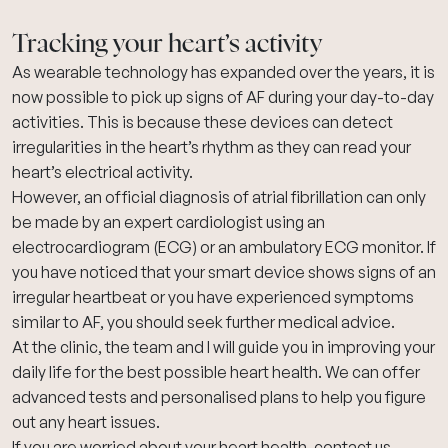
Tracking your heart’s activity
As
wearable technology
has expanded over the years, it is
now possible to pick up signs of AF during your day-to-day
activities. This is because these devices can detect
irregularities in the heart’s rhythm as they can read your
heart’s electrical activity.
However, an official diagnosis of atrial fibrillation can only
be made by an expert cardiologist using an
electrocardiogram (ECG)
or an
ambulatory ECG monitor
. If
you have noticed that your smart device shows signs of an
irregular heartbeat or you have experienced symptoms
similar to AF, you should seek further medical advice.
At the clinic, the team and I will guide you in improving your
daily life for the best possible heart health.
We can offer
advanced tests and personalised plans to help you figure
out any heart issues.
If you are worried about your heart health,
contact us