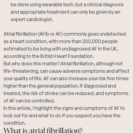
be done using wearable tech, but a clinical diagnosis
and appropriate treatment can only be given by an
expert cardiologist.
Atrial fibrillation (AFib or AF)
commonly goes undetected
as a heart condition, with more than 200,000 people
estimated to be living with undiagnosed AF in the UK,
according to the
British Heart Foundation
.
But why does this matter? Atrial fibrillation, although not
life-threatening, can cause adverse symptoms and affect
your quality of life. AF can also increase your risk five times
higher than the general population. If diagnosed and
treated, the risk of stroke can be reduced, and symptoms
of AF can be controlled.
In this article, I highlight the signs and symptoms of AF to
look out for and what to do if you suspect you have the
condition.
What is atrial fibrillation?