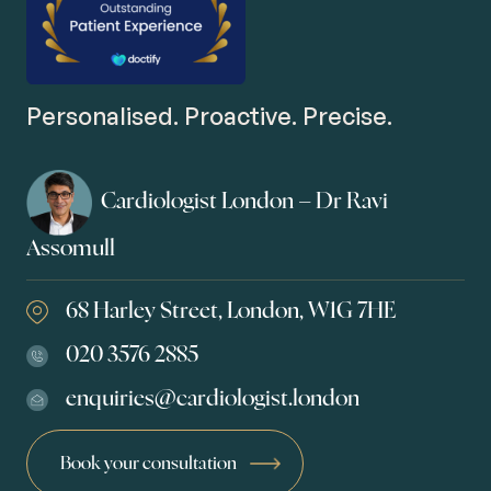
Personalised. Proactive. Precise.
Cardiologist London – Dr Ravi
Assomull
68 Harley Street, London, W1G 7HE
020 3576 2885
enquiries@cardiologist.london
Book your consultation