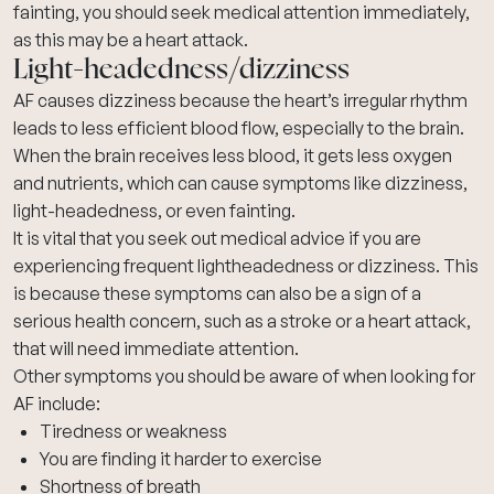
fainting
, you should seek medical attention immediately,
as this may be a
heart attack
.
Light-headedness/dizziness
AF causes dizziness because the heart’s irregular rhythm
leads to less efficient blood flow, especially to the brain.
When the brain receives less blood, it gets less oxygen
and nutrients, which can cause symptoms like dizziness,
light-headedness, or even fainting.
It is vital that you seek out medical advice if you are
experiencing frequent lightheadedness or dizziness. This
is because these symptoms can also be a sign of a
serious health concern, such as a stroke or a heart attack,
that will need immediate attention.
Other symptoms you should be aware of when looking for
AF include:
Tiredness or weakness
You are finding it harder to exercise
Shortness of breath