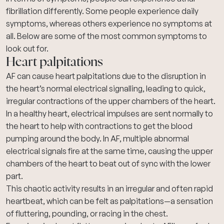
fibrillation differently. Some people experience daily
symptoms, whereas others experience no symptoms at
all. Below are some of the most common symptoms to
look out for.
Heart palpitations
AF can cause
heart palpitations
due to the disruption in
the heart’s normal electrical signalling, leading to quick,
irregular contractions of the upper chambers of the heart.
In a healthy heart, electrical impulses are sent normally to
the heart to help with contractions to get the blood
pumping around the body. In AF, multiple abnormal
electrical signals fire at the same time, causing the upper
chambers of the heart to beat out of sync with the lower
part.
This chaotic activity results in an irregular and often rapid
heartbeat, which can be felt as palpitations—a sensation
of fluttering, pounding, or racing in the chest.