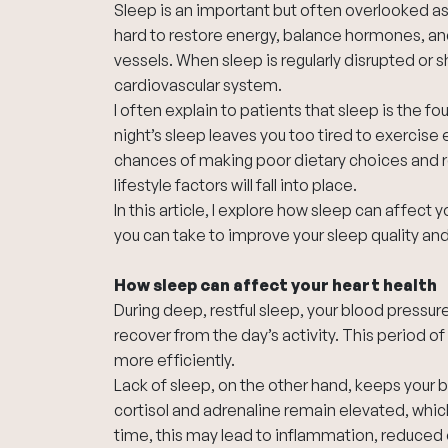
Sleep is an important but often overlooked as
hard to restore energy, balance hormones, and
vessels. When sleep is regularly disrupted or 
cardiovascular system.
I often explain to patients that sleep is the fou
night’s sleep leaves you too tired to exercise 
chances of making poor dietary choices and ren
lifestyle factors will fall into place.
In this article, I explore how sleep can affect 
you can take to improve your sleep quality and
How sleep can affect your heart health
During deep, restful sleep, your blood pressure
recover from the day’s activity. This period of
more efficiently.
Lack of sleep, on the other hand, keeps your 
cortisol and adrenaline remain elevated, whic
time, this may lead to inflammation, reduced 