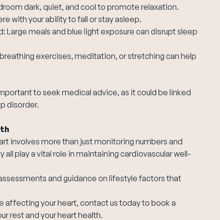
room dark, quiet, and cool to promote relaxation.
e with your ability to fall or stay asleep.
 Large meals and blue light exposure can disrupt sleep
breathing exercises, meditation, or stretching can help
s important to seek medical advice, as it could be linked
ep disorder.
lth
 heart involves more than just monitoring numbers and
ty all play a vital role in maintaining cardiovascular well-
assessments and guidance on lifestyle factors that
 affecting your heart,
contact us today
to book a
r rest and your heart health.