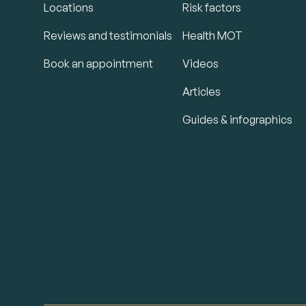
Locations
Risk factors
Reviews and testimonials
Health MOT
Book an appointment
Videos
Articles
Guides & infographics