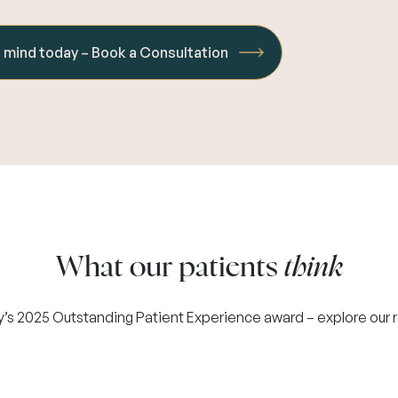
f mind today – Book a Consultation
What our patients
think
y’s 2025 Outstanding Patient Experience award – explore our