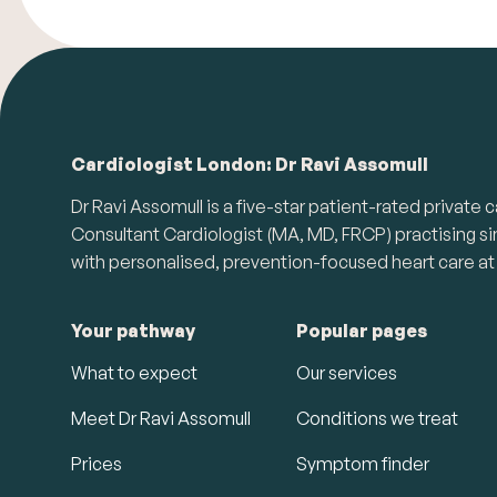
Cardiologist London: Dr Ravi Assomull
Dr Ravi Assomull is a five-star patient-rated priva
Consultant Cardiologist (MA, MD, FRCP) practising s
with personalised, prevention-focused heart care at 
Your pathway
Popular pages
What to expect
Our services
Meet Dr Ravi Assomull
Conditions we treat
Prices
Symptom finder