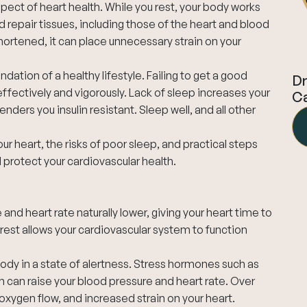
pect of heart health. While you rest, your body works
 repair tissues, including those of the heart and blood
shortened, it can place unnecessary strain on your
ndation of a healthy lifestyle. Failing to get a good
Dr
effectively and vigorously. Lack of sleep increases your
Ca
ders you insulin resistant. Sleep well, and all other
your heart, the risks of poor sleep, and practical steps
 protect your cardiovascular health.
 and heart rate naturally lower, giving your heart time to
 rest allows your cardiovascular system to function
body in a state of alertness. Stress hormones such as
h can raise your blood pressure and heart rate. Over
oxygen flow, and increased strain on your heart.