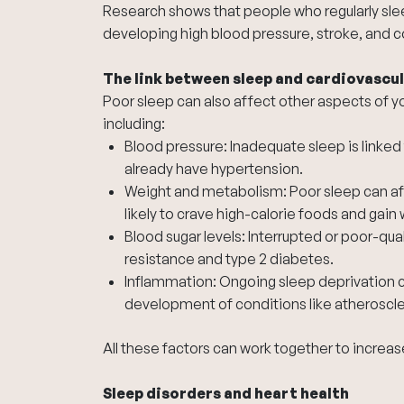
Research shows that people who regularly sleep
developing high blood pressure, stroke, and c
The link between sleep and cardiovascul
Poor sleep can also affect other aspects of you
including:
Blood pressure: Inadequate sleep is linked 
already have hypertension.
Weight and metabolism: Poor sleep can a
likely to crave high-calorie foods and gain 
Blood sugar levels: Interrupted or poor-qual
resistance and type 2 diabetes.
Inflammation: Ongoing sleep deprivation c
development of conditions like atheroscler
All these factors can work together to increas
Sleep disorders and heart health