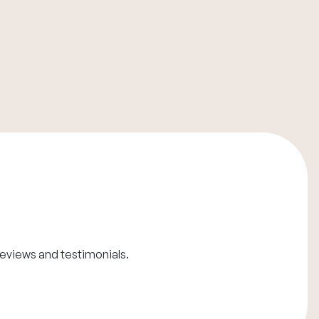
reviews and testimonials
.