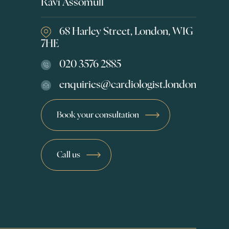
Ravi Assomull
68 Harley Street, London, W1G
7HE
020 3576 2885
enquiries@cardiologist.london
Book your consultation
Call us