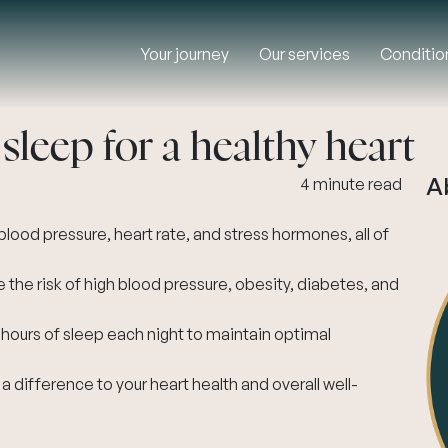
Your journey
Our services
Conditio
leep for a healthy heart
A
4 minute read
lood pressure, heart rate, and stress hormones, all of
 the risk of high blood pressure, obesity, diabetes, and
 hours of sleep each night to maintain optimal
 difference to your heart health and overall well-