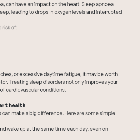
ea, can have an impact on the heart. Sleep apnoea
eep, leading to drops in oxygen levels and interrupted
risk of:
ches, or excessive daytime fatigue, it may be worth
tor. Treating sleep disorders not only improves your
of cardiovascular conditions.
art health
ts can make a big difference. Here are some simple
and wake up at the same time each day, even on