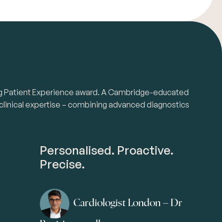
nding Patient Experience award. A Cambridge-educated
 clinical expertise – combining advanced diagnostics
Personalised. Proactive.
Precise.
Cardiologist London – Dr