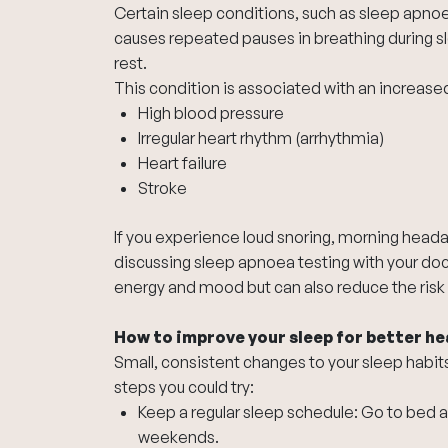
Certain sleep conditions, such as sleep apno
causes repeated pauses in breathing during sl
rest.
This condition is associated with an increased 
High blood pressure
Irregular heart rhythm (arrhythmia)
Heart failure
Stroke
If you experience loud snoring, morning heada
discussing sleep apnoea testing with your doc
energy and mood but can also reduce the risk 
How to improve your sleep for better he
Small, consistent changes to your sleep habi
steps you could try:
Keep a regular sleep schedule: Go to bed 
weekends.