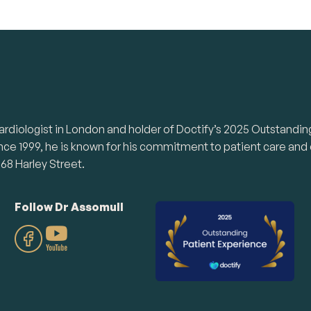
te cardiologist in London and holder of Doctify’s 2025 Outsta
ince 1999, he is known for his commitment to patient care and
68 Harley Street.
Follow Dr Assomull