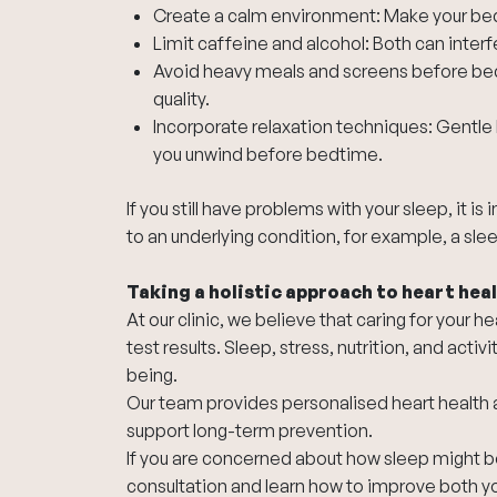
Create a calm environment: Make your bed
Limit caffeine and alcohol: Both can interfer
Avoid heavy meals and screens before bed:
quality.
Incorporate relaxation techniques: Gentle 
you unwind before bedtime.
If you still have problems with your sleep, it i
to an underlying condition, for example, a sle
Taking a holistic approach to heart hea
At our clinic, we believe that caring for your
test results. Sleep, stress, nutrition, and activi
being.
Our team provides personalised heart health 
support long-term prevention.
If you are concerned about how sleep might be
consultation and learn how to improve both you