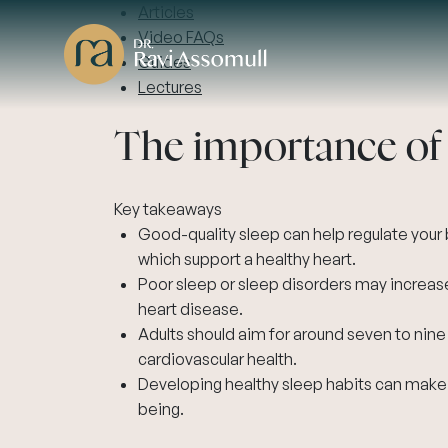
Articles
Video FAQs
Guides
Lectures
The importance of s
Key takeaways
Good-quality sleep can help regulate your b
which support a healthy heart.
Poor sleep or sleep disorders may increase
heart disease.
Adults should aim for around seven to nine
cardiovascular health.
Developing healthy sleep habits can make a
being.