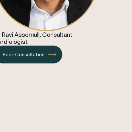
 Ravi Assomull, Consultant
rdiologist
Book Consultation