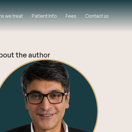
ns we treat
Patient Info
Fees
Contact us
bout the author