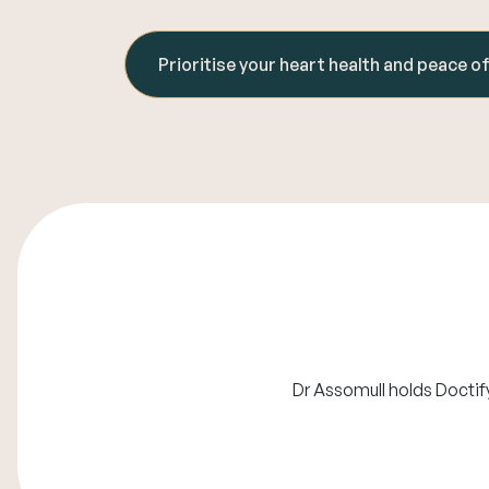
Prioritise your heart health and peace o
Dr Assomull holds Doctif