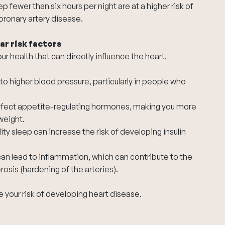
 fewer than six hours per night are at a higher risk of
oronary artery disease.
ar risk factors
r health that can directly influence the heart,
to higher blood pressure, particularly in people who
ffect appetite-regulating hormones, making you more
weight.
ity sleep can increase the risk of developing insulin
an lead to inflammation, which can contribute to the
osis (hardening of the arteries).
e your risk of developing heart disease.